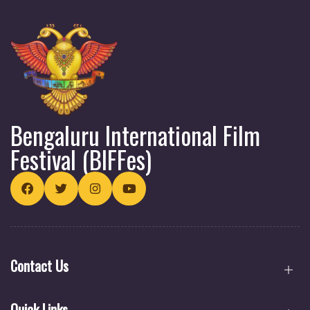
Bengaluru International Film
Festival (BIFFes)
Contact Us
Quick Links