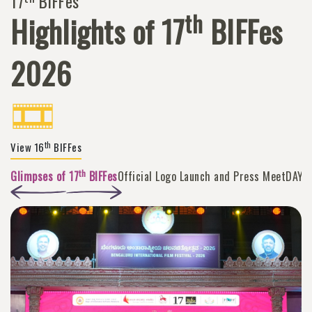
17
BIFFes
th
Highlights of 17
BIFFes
2026
th
View 16
BIFFes
th
Glimpses of 17
BIFFes
Official Logo Launch and Press Meet
DAY 1