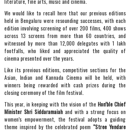
literature, fine arts, music and cinema.
We would like to recall here that our previous editions
held in Bengaluru were resounding successes, with each
edition involving screening of over 200 films, 400 shows
across 13 screens from more than 60 countries, and
witnessed by more than 12,000 delegates with 1 lakh
footfalls, who liked and appreciated the quality of
cinema presented over the years.
Like its previous editions, competitive sections for the
Asian, Indian and Kannada Cinema will be held, with
winners being rewarded with cash prizes during the
closing ceremony of the film festival.
This year, in keeping with the vision of the
Hon’ble Chief
Minister Shri Siddaramaiah
and with a strong focus on
women’s empowerment, the festival adopts a guiding
theme inspired by the celebrated poem
“Stree Yendare