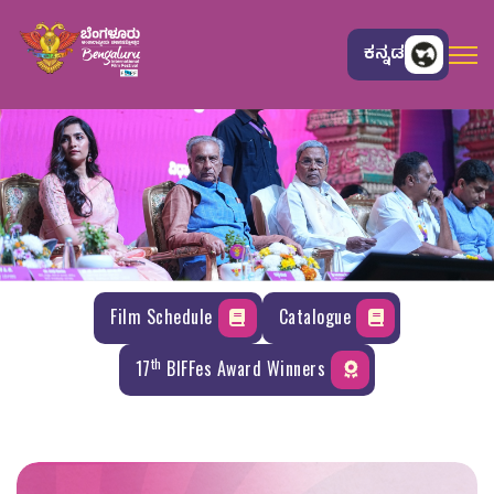
ಕನ್ನಡ
Film Schedule
Catalogue
th
17
BIFFes Award Winners