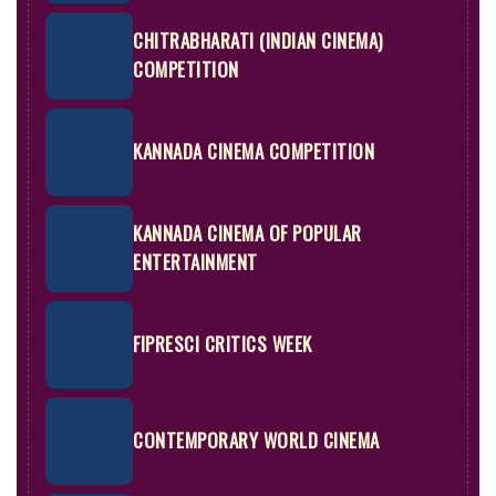
CHITRABHARATI (INDIAN CINEMA)
COMPETITION
KANNADA CINEMA COMPETITION
KANNADA CINEMA OF POPULAR
ENTERTAINMENT
FIPRESCI CRITICS WEEK
CONTEMPORARY WORLD CINEMA