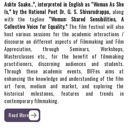
Ashte Saake..”, interpreted in English as “Woman As She
Is,” by the National Poet Dr. G. S. Shivarudrappa,
along
with the tagline
“Woman: Shared Sensibilities, A
Collective Voice for Equality.”
The film festival will also
host various sessions for the academic interactions /
discourse on different aspects of Filmmaking and Film
Appreciation, through Seminars, Workshops,
Masterclasses etc., for the benefit of filmmaking
practitioners, discerning audiences and students.
Through these academic events, BIFFes aims at
enhancing the knowledge and understanding of the film
art form, medium and market, and exploring the
historical milestones, features and trends in
contemporary filmmaking.
Read More