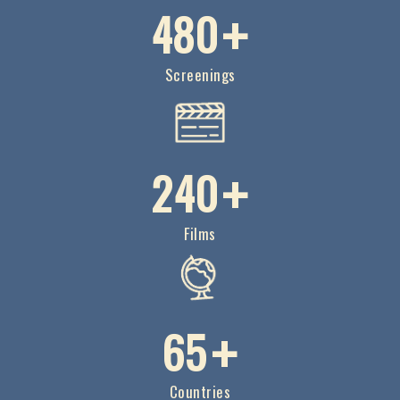
4
8
0
+
Screenings
2
4
0
+
Films
6
5
+
Countries