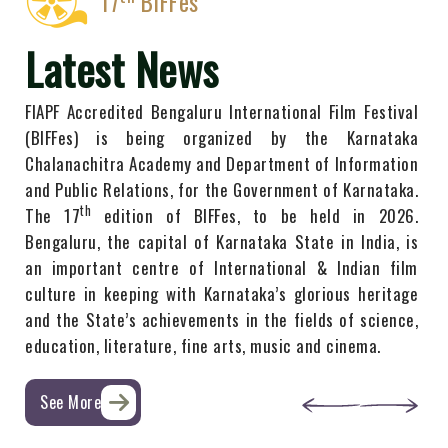
17
BIFFes
Latest News
FIAPF Accredited Bengaluru International Film Festival
(BIFFes) is being organized by the Karnataka
Chalanachitra Academy ​and Department ​of Information
​and Public Relations, for the Government of Karnataka.
th
The 1​7
edition of BIFFes, to be held​ in ​2​026.
Bengaluru, the capital of Karnataka State in India, is
an important centre of International & Indian film
culture in keeping with Karnataka’s glorious heritage
and the State’s achievements in the fields of ​science,
education, literature, fine arts, music and cinema.
See More
04