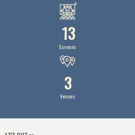
1
3
Screens
3
Venues
th