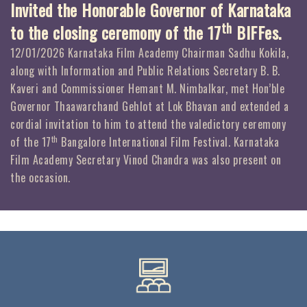
Invited the Honorable Governor of Karnataka
th
to the closing ceremony of the 17
BIFFes.
12/01/2026 Karnataka Film Academy Chairman Sadhu Kokila,
along with Information and Public Relations Secretary B. B.
Kaveri and Commissioner Hemant M. Nimbalkar, met Hon’ble
Governor Thaawarchand Gehlot at Lok Bhavan and extended a
cordial invitation to him to attend the valedictory ceremony
th
of the 17
Bangalore International Film Festival. Karnataka
Film Academy Secretary Vinod Chandra was also present on
the occasion.