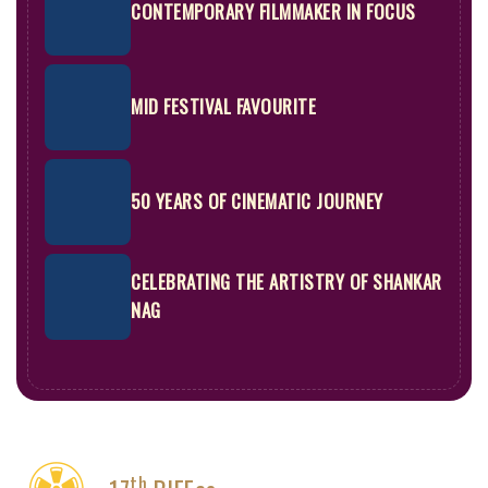
CONTEMPORARY FILMMAKER IN FOCUS
MID FESTIVAL FAVOURITE
50 YEARS OF CINEMATIC JOURNEY
CELEBRATING THE ARTISTRY OF SHANKAR
NAG
th