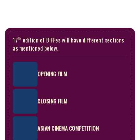
th
17
edition of BIFFes will have different sections
as mentioned below.
OPENING FILM
CLOSING FILM
ASIAN CINEMA COMPETITION