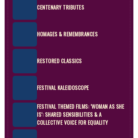
CENTENARY TRIBUTES
HOMAGES & REMEMBRANCES
RESTORED CLASSICS
FESTIVAL KALEIDOSCOPE
FESTIVAL THEMED FILMS:
‘WOMAN AS SHE
IS‘: SHARED SENSIBILITIES & A
COLLECTIVE VOICE FOR EQUALITY