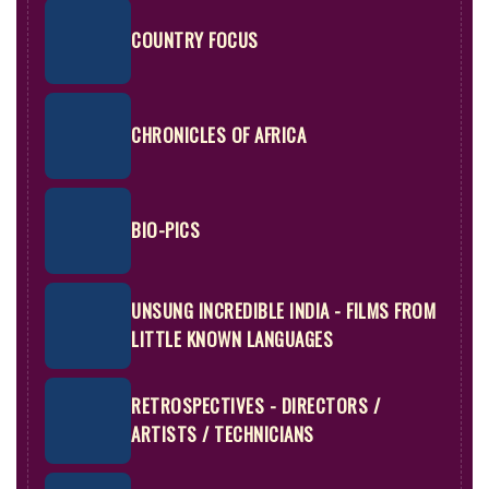
COUNTRY FOCUS
CHRONICLES OF AFRICA
BIO-PICS
UNSUNG INCREDIBLE INDIA - FILMS FROM
LITTLE KNOWN LANGUAGES
RETROSPECTIVES - DIRECTORS /
ARTISTS / TECHNICIANS