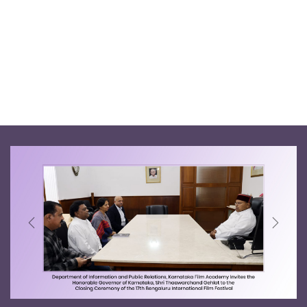
Previous
Next