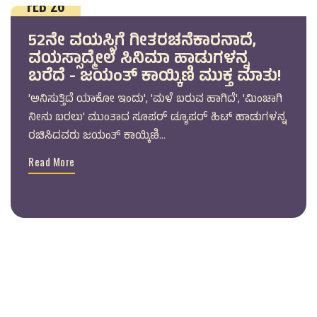
FEB 26
52ನೇ ವಯಸ್ಸಿಗೆ ಗೀತರಚನೆಕಾರನಾದೆ,
ವಯಸ್ಸಾದ್ಮೇಲೆ ಸಿನಿಮಾ ಹಾಡುಗಳನ್ನ
ಬರೆದೆ - ಜಯಂತ್ ಕಾಯ್ಕಿಣಿ ಮುಕ್ತ ಮಾತು!
'ಅನಿಸುತ್ತಿದೆ ಯಾಕೋ ಇಂದು', 'ಮಳೆ ಬರುವ ಹಾಗಿದೆ', 'ಮಿಂಚಾಗಿ
ನೀನು ಬರಲು' ಮುಂತಾದ ಸೂಪರ್ ಡ್ಯೂಪರ್ ಹಿಟ್ ಹಾಡುಗಳನ್ನ
ರಚಿಸಿದವರು ಜಯಂತ್ ಕಾಯ್ಕಿಣಿ...
Read More