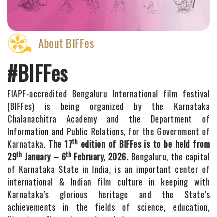
About BIFFes
#BIFFes
FIAPF-accredited Bengaluru International film festival
(BIFFes) is being organized by the Karnataka
Chalanachitra Academy and the Department of
Information and Public Relations, for the Government of
th
Karnataka.
The 17
edition of BIFFes is to be held from
th
th
29
January – 6
February, 2026.
Bengaluru, the capital
of Karnataka State in India, is an important center of
international & Indian film culture in keeping with
Karnataka’s glorious heritage and the State’s
achievements in the fields of science, education,