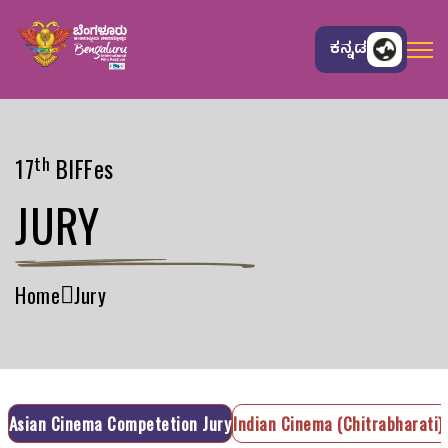
ಕನ್ನಡ
th
17
BIFFes
JURY
Home
Jury
Asian Cinema Competetion Jury