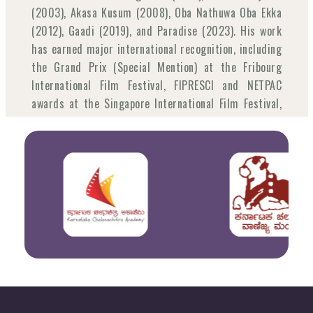
(2003), Akasa Kusum (2008), Oba Nathuwa Oba Ekka
(2012), Gaadi (2019), and Paradise (2023). His work
has earned major international recognition, including
the Grand Prix (Special Mention) at the Fribourg
International Film Festival, FIPRESCI and NETPAC
awards at the Singapore International Film Festival,
and Best Film and NETPAC awards at the Vesoul
International Film Festival. Beyond filmmaking, he
has actively challenged censorship in Sri Lanka,
contributed as a cinema educator across South Asia,
and served as a jury member for the Kim Jiseok
Award at the 2024 Busan International Film Festival.
Joanna Łapińska