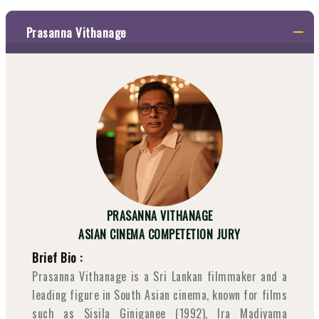
Prasanna Vithanage
PRASANNA VITHANAGE
ASIAN CINEMA COMPETETION JURY
Brief Bio :
Prasanna Vithanage is a Sri Lankan filmmaker and a
leading figure in South Asian cinema, known for films
such as Sisila Giniganee (1992), Ira Madiyama