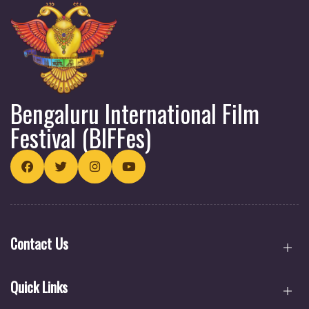
Nupur Basu
Igor Bezinović
Bengaluru International Film
Dr. Jacqueline Roussety
Festival (BIFFes)
Contact Us
Quick Links