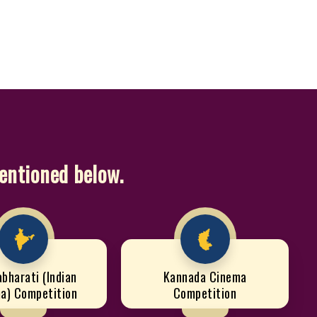
mentioned below.
abharati (Indian
Kannada Cinema
a) Competition
Competition