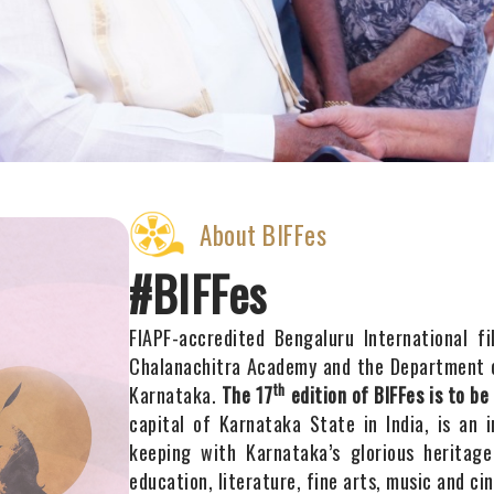
About BIFFes
#BIFFes
FIAPF-accredited Bengaluru International f
Chalanachitra Academy and the Department o
th
Karnataka.
The 17
edition of BIFFes is to be
capital of Karnataka State in India, is an 
keeping with Karnataka’s glorious heritage
education, literature, fine arts, music and ci