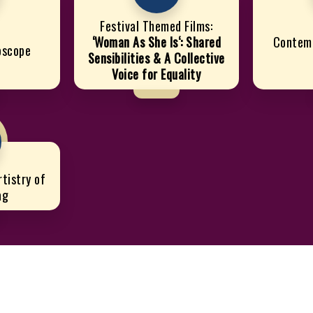
Festival Themed Films:
‘Woman As She Is‘: Shared
Contem
doscope
Sensibilities & A Collective
Voice for Equality
tistry of
ag