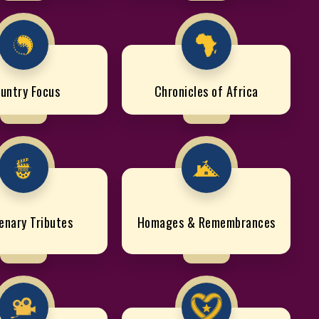
untry Focus
Chronicles of Africa
enary Tributes
Homages & Remembrances