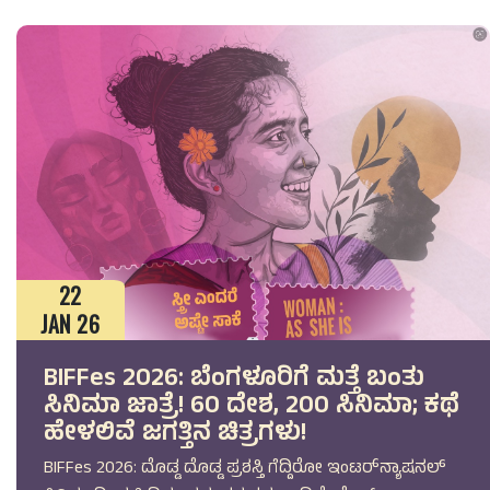
22
JAN 26
BIFFes 2026: ಬೆಂಗಳೂರಿಗೆ ಮತ್ತೆ ಬಂತು
ಸಿನಿಮಾ ಜಾತ್ರೆ! 60 ದೇಶ, 200 ಸಿನಿಮಾ; ಕಥೆ
ಹೇಳಲಿವೆ ಜಗತ್ತಿನ ಚಿತ್ರಗಳು!
BIFFes 2026: ದೊಡ್ಡ ದೊಡ್ಡ ಪ್ರಶಸ್ತಿ ಗೆದ್ದಿರೋ ಇಂಟರ್‌ನ್ಯಾಷನಲ್