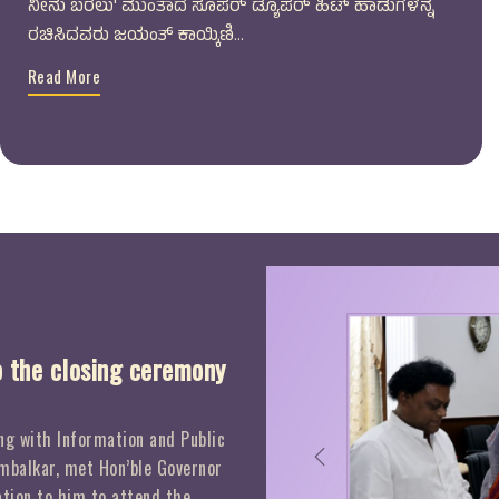
ನೀನು ಬರಲು' ಮುಂತಾದ ಸೂಪರ್ ಡ್ಯೂಪರ್ ಹಿಟ್ ಹಾಡುಗಳನ್ನ
ರಚಿಸಿದವರು ಜಯಂತ್ ಕಾಯ್ಕಿಣಿ...
Read More
o the closing ceremony
g with Information and Public
Previous
mbalkar, met Hon’ble Governor
tion to him to attend the