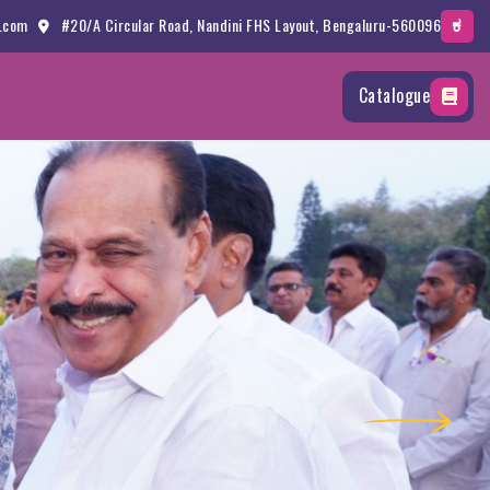
.com
#20/A Circular Road, Nandini FHS Layout, Bengaluru-560096
ಕ
Catalogue