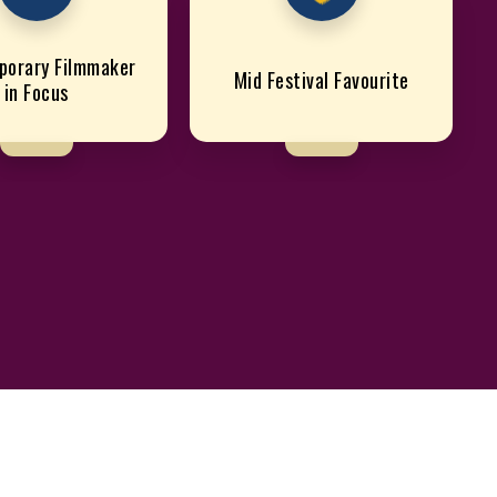
porary Filmmaker
Mid Festival Favourite
in Focus