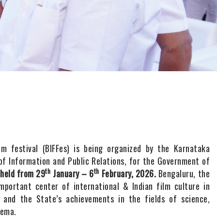
ilm festival (BIFFes) is being organized by the Karnataka
f Information and Public Relations, for the Government of
th
th
 held from 29
January – 6
February, 2026.
Bengaluru, the
important center of international & Indian film culture in
 and the State’s achievements in the fields of science,
nema.