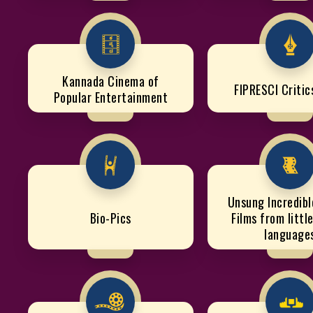
Kannada Cinema of
FIPRESCI Criti
Popular Entertainment
Unsung Incredible
Bio-Pics
Films from littl
language