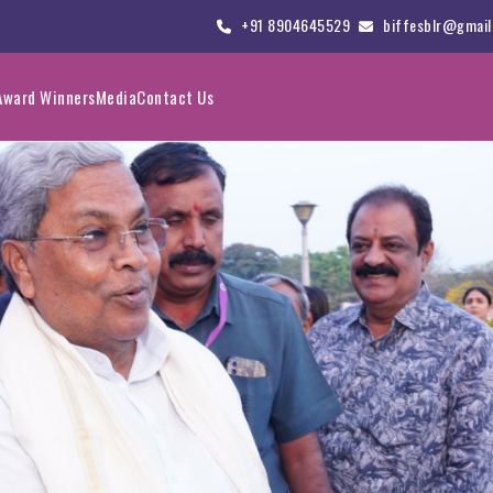
+91 8904645529
biffesblr@gmail
Award Winners
Media
Contact Us