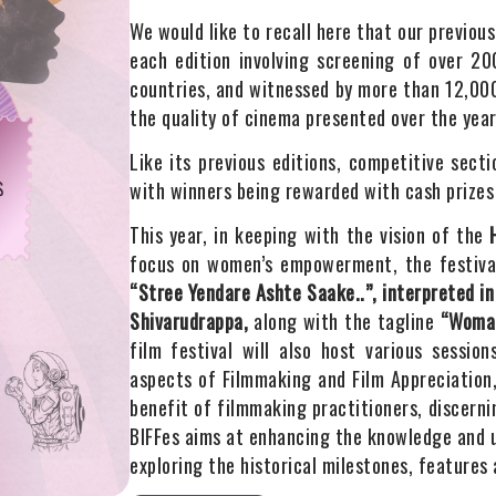
We would like to recall here that our previou
each edition involving screening of over 2
countries, and witnessed by more than 12,000
the quality of cinema presented over the year
Like its previous editions, competitive sect
with winners being rewarded with cash prizes 
This year, in keeping with the vision of the
focus on women’s empowerment, the festival
“Stree Yendare Ashte Saake..”, interpreted in
Shivarudrappa,
along with the tagline
“Woman:
film festival will also host various sessio
aspects of Filmmaking and Film Appreciation
benefit of filmmaking practitioners, discern
BIFFes aims at enhancing the knowledge and 
exploring the historical milestones, features