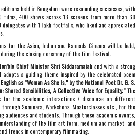
s editions held in Bengaluru were resounding successes, with
00 films, 400 shows across 13 screens from more than 60
 delegates with 1 lakh footfalls, who liked and appreciated
s.
ions for the Asian, Indian and Kannada Cinema will be held,
during the closing ceremony of the film festival.
Hon’ble Chief Minister Shri Siddaramaiah
and with a strong
 adopts a guiding theme inspired by the celebrated poem
 English as “Woman As She Is,” by the National Poet Dr. G. S.
 Shared Sensibilities, A Collective Voice for Equality.”
The
ns for the academic interactions / discourse on different
, through Seminars, Workshops, Masterclasses etc., for the
ing audiences and students. Through these academic events,
understanding of the film art form, medium and market, and
 and trends in contemporary filmmaking.