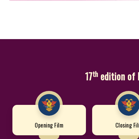
th
17
edition of 
Opening Film
Closing Fi