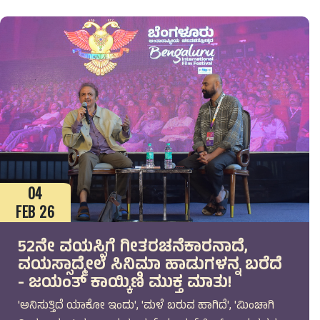
04
FEB 26
52ನೇ ವಯಸ್ಸಿಗೆ ಗೀತರಚನೆಕಾರನಾದೆ,
ವಯಸ್ಸಾದ್ಮೇಲೆ ಸಿನಿಮಾ ಹಾಡುಗಳನ್ನ ಬರೆದೆ
- ಜಯಂತ್ ಕಾಯ್ಕಿಣಿ ಮುಕ್ತ ಮಾತು!
'ಅನಿಸುತ್ತಿದೆ ಯಾಕೋ ಇಂದು', 'ಮಳೆ ಬರುವ ಹಾಗಿದೆ', 'ಮಿಂಚಾಗಿ