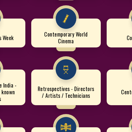
Contemporary World
cs Week
Co
Cinema
 India -
Retrospectives - Directors
e known
Cent
/ Artists / Technicians
s