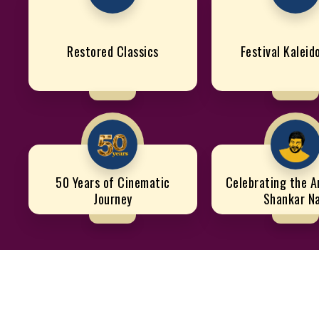
Restored Classics
Festival Kalei
50 Years of Cinematic
Celebrating the Ar
Journey
Shankar N