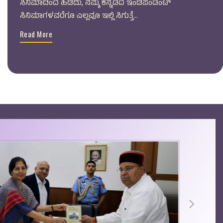
ಸಿನಿಮಾದಿಂದ ಹಿಡಿದು, ನಮ್ಮ ಕನ್ನಡದ ಇಂಡಿಪೆಂಡೆಂಟ್
ಸಿನಿಮಾಗಳವರೆಗೂ ಎಲ್ಲವೂ ಇಲ್ಲಿ ಸಿಗುತ್ತೆ...
Read More
Next