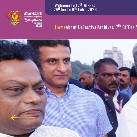
th
Welcome to 17
BIFFes
th
th
29
Jan to 6
Feb , 2026
th
Home
About Us
Festival
Archives
17
BIFFes 