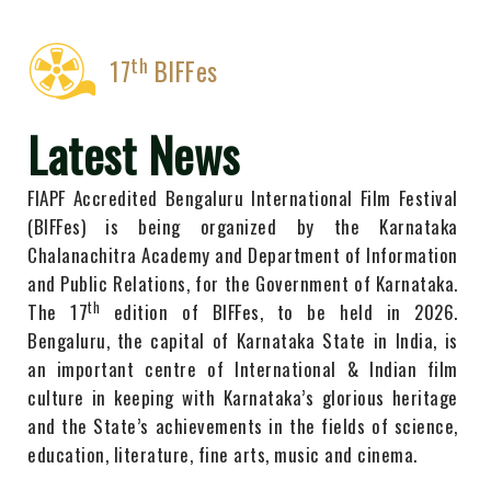
th
17
BIFFes
Latest News
FIAPF Accredited Bengaluru International Film Festival
(BIFFes) is being organized by the Karnataka
Chalanachitra Academy ​and Department ​of Information
​and Public Relations, for the Government of Karnataka.
th
The 1​7
edition of BIFFes, to be held​ in ​2​026.
Bengaluru, the capital of Karnataka State in India, is
an important centre of International & Indian film
culture in keeping with Karnataka’s glorious heritage
and the State’s achievements in the fields of ​science,
education, literature, fine arts, music and cinema.