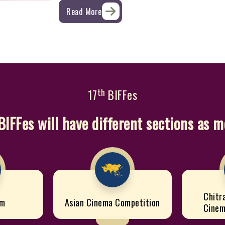
Read More
th
17
BIFFes
BIFFes will have different sections as 
Chitr
lm
Asian Cinema Competition
Cinem