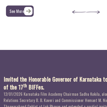
See More
Invited the Honorable Governor of Karnataka t
th
of the 17
BIFFes.
12/01/2026 Karnataka Film Academy Chairman Sadhu Kokila, alon
Relations Secretary B. B. Kaveri and Commissioner Hemant M. Ni
Thaawarchand Gehlot at Lok Bhavan and extended a cordial invita